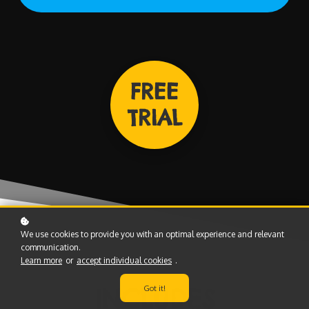
FREE
TRIAL
We use cookies to provide you with an optimal experience and relevant
communication.
Learn more
or
accept individual cookies
.
Got it!
INCLUDES