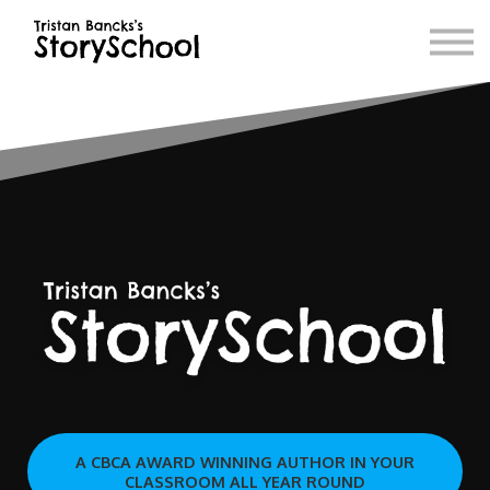
Blog
Book Store
Contact
A CBCA AWARD WINNING AUTHOR IN YOUR
CLASSROOM ALL YEAR ROUND