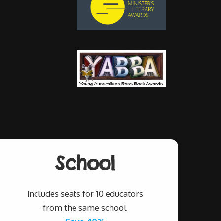
School
Includes seats for 10 educators
from the same school