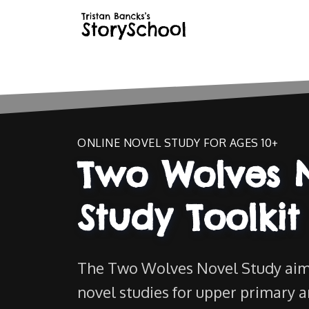
ONLINE NOVEL STUDY FOR AGES 10+
Two Wolves 
Study Toolkit
The Two Wolves Novel Study aim
novel studies for upper primary 