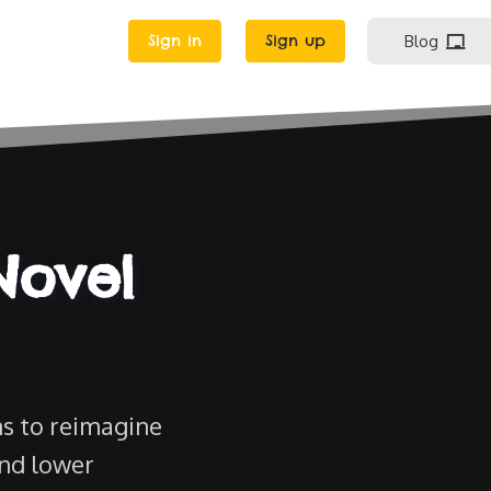
Sign in
Sign up
Blog
Novel
s to reimagine
and lower