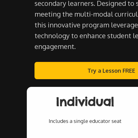
secondary learners. Designed to 
meeting the multi-modal curricu
this innovative program leverage
technology to enhance student l
engagement.
Try a Lesson FREE
Individual
Includes a single educator seat