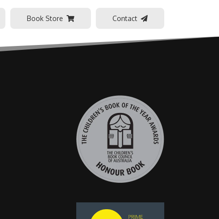
Book Store
Contact