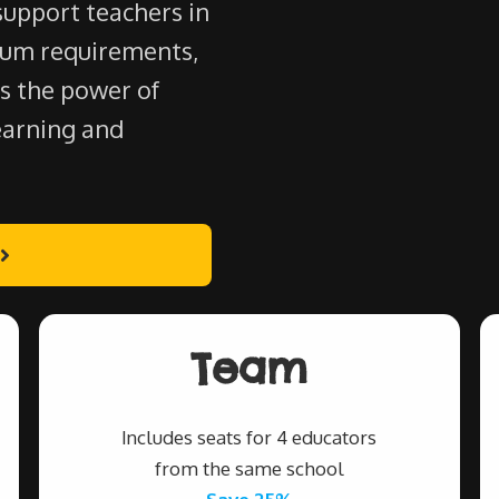
support teachers in
lum requirements,
s the power of
earning and
Team
Includes seats for 4 educators
from the same school