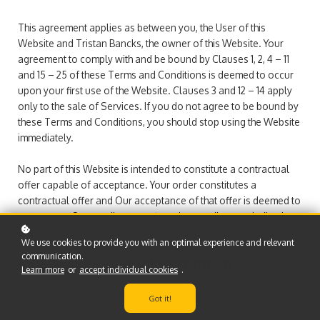
This agreement applies as between you, the User of this
Website and Tristan Bancks, the owner of this Website. Your
agreement to comply with and be bound by Clauses 1, 2, 4 – 11
and 15 – 25 of these Terms and Conditions is deemed to occur
upon your first use of the Website. Clauses 3 and 12 – 14 apply
only to the sale of Services. If you do not agree to be bound by
these Terms and Conditions, you should stop using the Website
immediately.
No part of this Website is intended to constitute a contractual
offer capable of acceptance. Your order constitutes a
contractual offer and Our acceptance of that offer is deemed to
occur upon Our sending a confirmation email to you indicating
that your order has been accepted.
We use cookies to provide you with an optimal experience and relevant
communication.
1. Definitions and Interpretation
Learn more
or
accept individual cookies
.
In this Agreement the following terms shall have the following
Got it!
meanings: