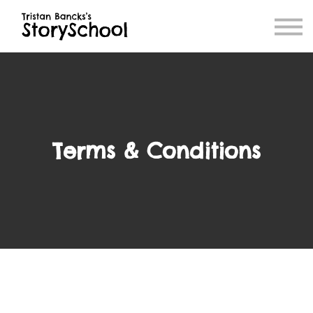
Blog
Book Store
Contact
Terms & Conditions