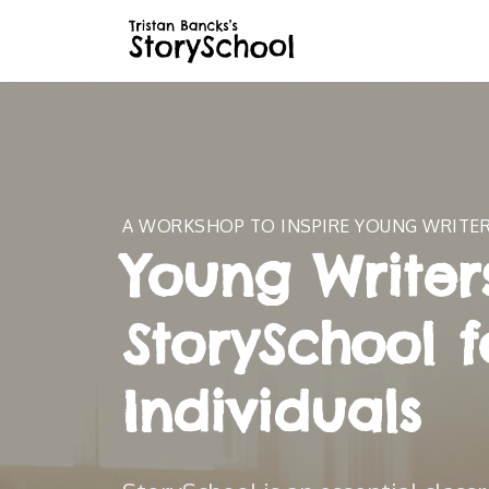
A WORKSHOP TO INSPIRE YOUNG WRITE
Young Writers
StorySchool f
Individuals