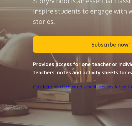
StorySchool is an essential class
inspire students to engage with 
stories.
Subscribe now!
Provides access for one teacher or indivi
teachers’ notes and activity sheets for e
Click here for discounted school licenses for up to