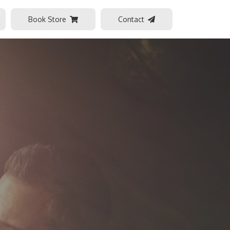
Book Store
Contact