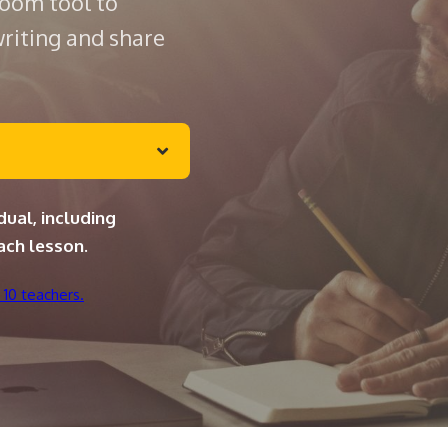
room tool to
writing and share
dual, including
ach lesson.
 10 teachers.