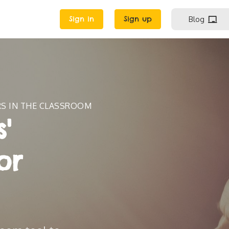
Sign in
Sign up
Blog
RS IN THE CLASSROOM
'
or